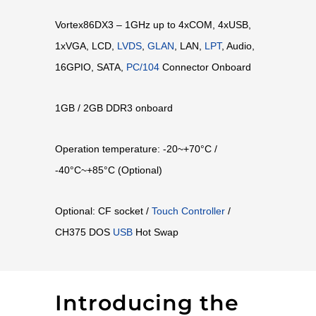
Vortex86DX3 – 1GHz up to 4xCOM, 4xUSB,
1xVGA, LCD,
LVDS
,
GLAN
, LAN,
LPT
, Audio,
16GPIO, SATA,
PC/104
Connector Onboard
1GB / 2GB DDR3 onboard
Operation temperature: -20~+70°C /
-40°C~+85°C (Optional)
Optional: CF socket /
Touch Controller
/
CH375 DOS
USB
Hot Swap
Introducing the