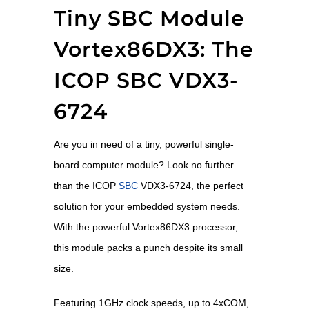
Tiny SBC Module
Vortex86DX3: The
ICOP SBC VDX3-
6724
Are you in need of a tiny, powerful single-
board computer module? Look no further
than the ICOP
SBC
VDX3-6724, the perfect
solution for your embedded system needs.
With the powerful Vortex86DX3 processor,
this module packs a punch despite its small
size.
Featuring 1GHz clock speeds, up to 4xCOM,