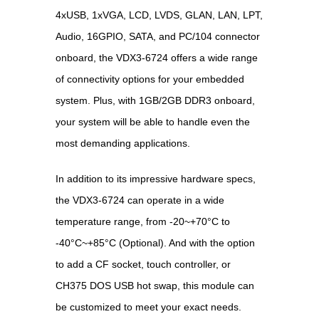
4xUSB, 1xVGA, LCD, LVDS, GLAN, LAN, LPT,
Audio, 16GPIO, SATA, and PC/104 connector
onboard, the VDX3-6724 offers a wide range
of connectivity options for your embedded
system. Plus, with 1GB/2GB DDR3 onboard,
your system will be able to handle even the
most demanding applications.
In addition to its impressive hardware specs,
the VDX3-6724 can operate in a wide
temperature range, from -20~+70°C to
-40°C~+85°C (Optional). And with the option
to add a CF socket, touch controller, or
CH375 DOS USB hot swap, this module can
be customized to meet your exact needs.