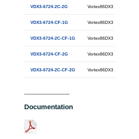
VDX3-6724-2C-2G
Vortex86DX3 Half-Size D
VDX3-6724-CF-1G
Vortex86DX3 Half-Size C
VDX3-6724-2C-CF-1G
Vortex86DX3 Half-Size D
VDX3-6724-CF-2G
Vortex86DX3 Half-Size C
VDX3-6724-2C-CF-2G
Vortex86DX3 Half-Size D
Documentation