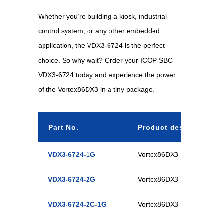
Whether you’re building a kiosk, industrial
control system, or any other embedded
application, the VDX3-6724 is the perfect
choice. So why wait? Order your ICOP SBC
VDX3-6724 today and experience the power
of the Vortex86DX3 in a tiny package.
Part No.
Product description
VDX3-6724-1G
Vortex86DX3 Half-Size C
VDX3-6724-2G
Vortex86DX3 Half-Size C
VDX3-6724-2C-1G
Vortex86DX3 Half-Size D