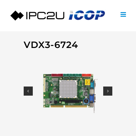
Skip
to
content
VDX3-6724