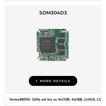
SOM304D3
MORE DETAILS
Vortex86DX3- 1GHz mit bis zu 4xCOM, 4xUSB, 1xVGA, LCD, 