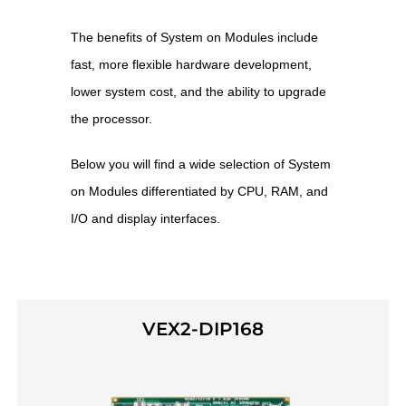
The benefits of System on Modules include
fast, more flexible hardware development,
lower system cost, and the ability to upgrade
the processor.
Below you will find a wide selection of System
on Modules differentiated by CPU, RAM, and
I/O and display interfaces.
VEX2-DIP168