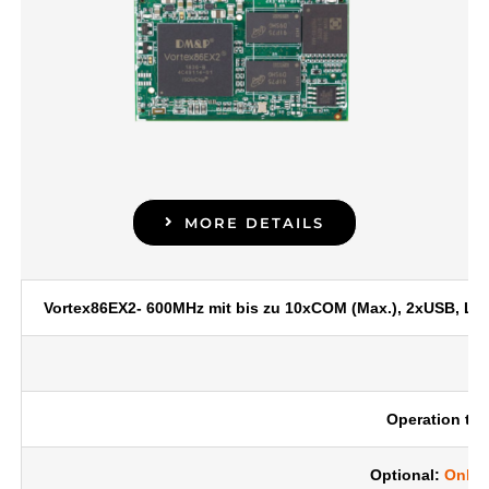
MORE DETAILS
Vortex86EX2- 600MHz mit bis zu 10xCOM (Max.), 2xUSB, LA
Operation tem
Optional:
Onbo