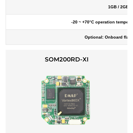
1GB / 2GB 
-20 ~ +70°C operation tempera
Optional: Onboard flas
SOM200RD-XI