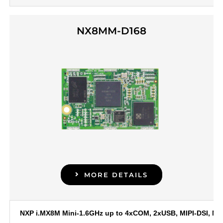
NX8MM-D168
MORE DETAILS
NXP i.MX8M Mini-1.6GHz up to 4xCOM, 2xUSB, MIPI-DSI, MIP