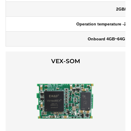
2GB/4G
Operation temperature -20 ~
Onboard 4GB~64GB eM
VEX-SOM