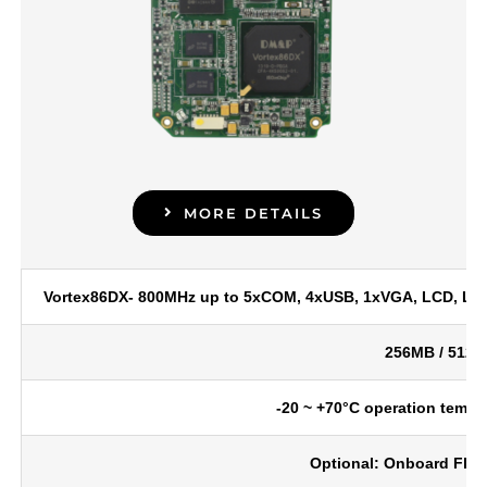
MORE DETAILS
Vortex86DX- 800MHz up to 5xCOM, 4xUSB, 1xVGA, LCD, LA
256MB / 512
-20 ~ +70°C operation temper
Optional: Onboard Flas