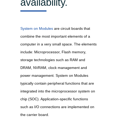
availability.
System on Modules
are circuit boards that
combine the most important elements of a
computer in a very small space. The elements
include: Microprocessor, Flash memory,
storage technologies such as RAM and
DRAM, NVRAM, clock management and
power management. System on Modules
typically contain peripheral functions that are
integrated into the microprocessor system on
chip (SOC). Application-specific functions
such as I/O connections are implemented on
the carrier board.