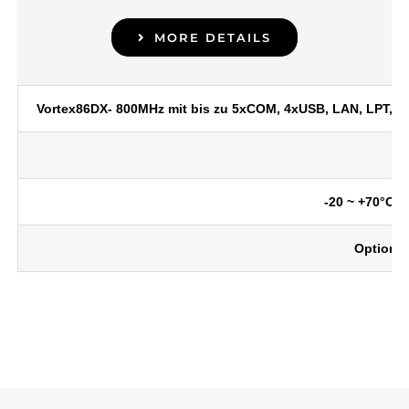
MORE DETAILS
Vortex86DX- 800MHz mit bis zu 5xCOM, 4xUSB, LAN, LPT, 32
-20 ~ +70°C o
Optional