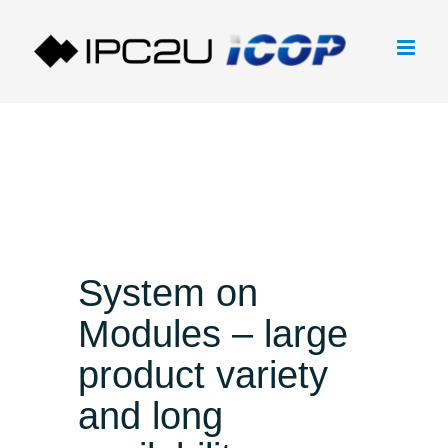
Skip
to
content
System on
Modules – large
product variety
and long