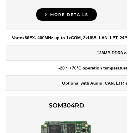
MORE DETAILS
Vortex86EX- 400MHz up to 1xCOM, 2xUSB, LAN, LPT, 24PWM, 
128MB DDR3 onb
-20 ~ +70°C operation temperature, o
Optional with Audio, CAN, LTP, e
SOM304RD