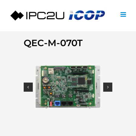
Skip
to
content
QEC-M-070T