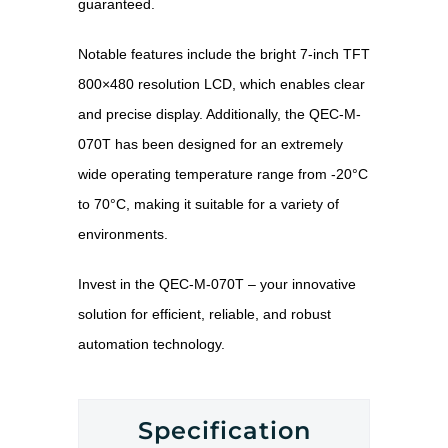
guaranteed.
Notable features include the bright 7-inch TFT
800×480 resolution LCD, which enables clear
and precise display. Additionally, the QEC-M-
070T has been designed for an extremely
wide operating temperature range from -20°C
to 70°C, making it suitable for a variety of
environments.
Invest in the QEC-M-070T – your innovative
solution for efficient, reliable, and robust
automation technology.
Specification