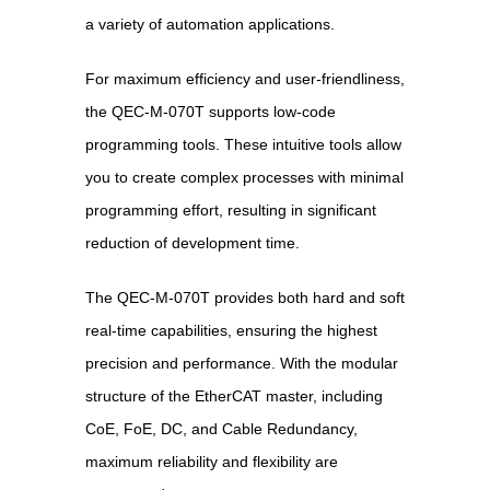
a variety of automation applications.
For maximum efficiency and user-friendliness,
the QEC-M-070T supports low-code
programming tools. These intuitive tools allow
you to create complex processes with minimal
programming effort, resulting in significant
reduction of development time.
The QEC-M-070T provides both hard and soft
real-time capabilities, ensuring the highest
precision and performance. With the modular
structure of the EtherCAT master, including
CoE, FoE, DC, and Cable Redundancy,
maximum reliability and flexibility are