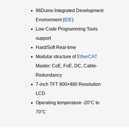
86Duino Integrated Development
Environment (
IDE
)
Low Code Programming Tools
support
Hard/Soft Real-time
Modular structure of
EtherCAT
Master: CoE, FoE, DC, Cable-
Redundancy
7-inch TFT 800×480 Resolution
LCD
Operating temperature -20°C to
70°C