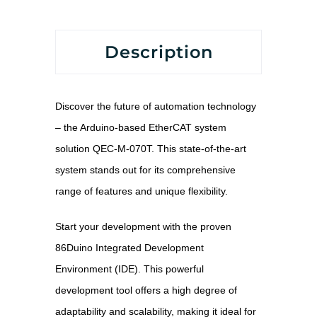
Description
Discover the future of automation technology
– the Arduino-based EtherCAT system
solution QEC-M-070T. This state-of-the-art
system stands out for its comprehensive
range of features and unique flexibility.
Start your development with the proven
86Duino Integrated Development
Environment (IDE). This powerful
development tool offers a high degree of
adaptability and scalability, making it ideal for