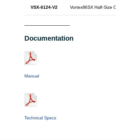
VSX-6124-V2
Vortex86SX Half-Size CPU Module
Documentation
Manual
Technical Specs