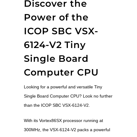
Discover the
Power of the
ICOP SBC VSX-
6124-V2 Tiny
Single Board
Computer CPU
Looking for a powerful and versatile Tiny
Single Board Computer CPU? Look no further
than the ICOP SBC VSX-6124-V2.
With its Vortex86SX processor running at
300MHz, the VSX-6124-V2 packs a powerful