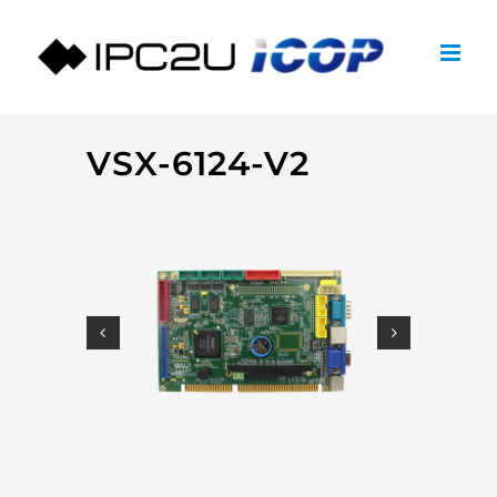
Skip
to
content
VSX-6124-V2