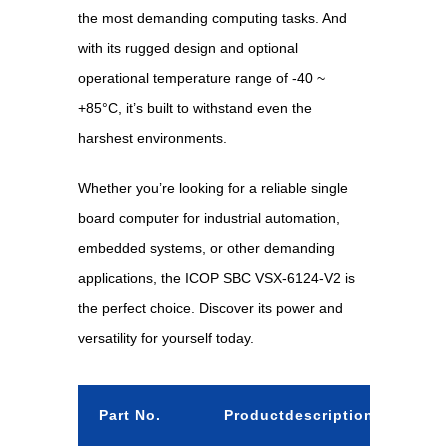
the most demanding computing tasks. And
with its rugged design and optional
operational temperature range of -40 ~
+85°C, it’s built to withstand even the
harshest environments.
Whether you’re looking for a reliable single
board computer for industrial automation,
embedded systems, or other demanding
applications, the ICOP SBC VSX-6124-V2 is
the perfect choice. Discover its power and
versatility for yourself today.
Part No.
Productdescription