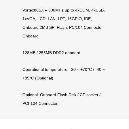
Vortex86SX – 300MHz up to 4xCOM, 4xUSB,
1xVGA, LCD, LAN, LPT, 16GPIO, IDE,
Onboard 2MB SPI Flash, PC/104 Connector
Onboard
128MB / 256MB DDR2 onboard
Operational temperature: -20 ~ +70°C / -40 ~
+85°C (Optional)
Optional: Onboard Flash Disk / CF socket /
PCI-104 Connector