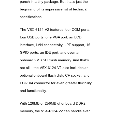
punch in a tiny package. But that’s just the
beginning of its impressive list of technical
specifications.
The VSX-6124-V2 features four COM ports,
four USB ports, one VGA port, an LCD
interface, LAN connectivity, LPT support, 16
GPIO ports, an IDE port, and even an
onboard 2MB SPI flash memory. And that’s
not all – the VSX-6124-V2 also includes an
optional onboard flash disk, CF socket, and
PCI-104 connector for even greater flexibility
and functionality.
With 128MB or 256MB of onboard DDR2
memory, the VSX-6124-V2 can handle even