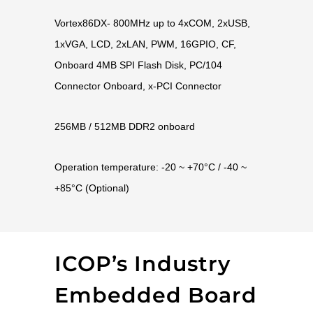
Vortex86DX- 800MHz up to 4xCOM, 2xUSB,
1xVGA, LCD, 2xLAN, PWM, 16GPIO, CF,
Onboard 4MB SPI Flash Disk, PC/104
Connector Onboard, x-PCI Connector
256MB / 512MB DDR2 onboard
Operation temperature: -20 ~ +70°C / -40 ~
+85°C (Optional)
ICOP’s Industry
Embedded Board