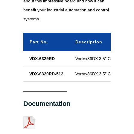
about this impressive board and how it can
benefit your industrial automation and control
systems.
Part No.
Description
VDX-6329RD
Vortex86DX 3.5″ CPU Module
VDX-6329RD-512
Vortex86DX 3.5″ CPU Module
Documentation