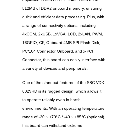
512MB of DDR2 onboard memory, ensuring
quick and efficient data processing. Plus, with
a range of connectivity options, including
4xCOM, 2xUSB, 1xVGA, LCD, 2xLAN, PWM,
16GPIO, CF, Onboard 4MB SPI Flash Disk,
PC/104 Connector Onboard, and x-PCI
Connector, this board can easily interface with
a variety of devices and peripherals.
One of the standout features of the SBC VDX-
6329RD is its rugged design, which allows it
to operate reliably even in harsh
environments. With an operating temperature
range of -20 ~ +70°C / -40 ~ +85°C (optional),
this board can withstand extreme