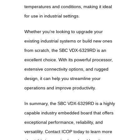
temperatures and conditions, making it ideal
for use in industrial settings.
Whether you’re looking to upgrade your
existing industrial systems or build new ones
from scratch, the SBC VDX-6329RD is an
excellent choice. With its powerful processor,
extensive connectivity options, and rugged
design, it can help you streamline your
operations and improve productivity.
In summary, the SBC VDX-6329RD is a highly
capable industry embedded board that offers
exceptional performance, reliability, and
versatility. Contact ICOP today to learn more