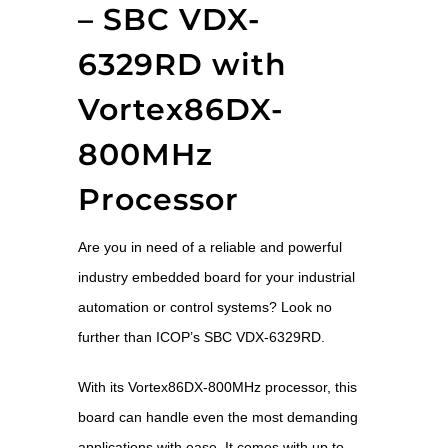
– SBC VDX-
6329RD with
Vortex86DX-
800MHz
Processor
Are you in need of a reliable and powerful
industry embedded board for your industrial
automation or control systems? Look no
further than ICOP’s SBC VDX-6329RD.
With its Vortex86DX-800MHz processor, this
board can handle even the most demanding
applications with ease. It comes with up to