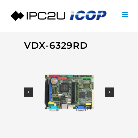
Skip
to
content
VDX-6329RD