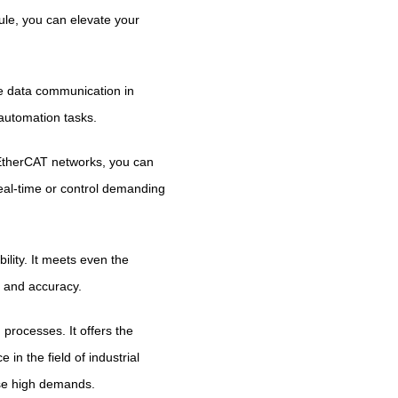
dule, you can elevate your
e data communication in
 automation tasks.
g EtherCAT networks, you can
eal-time or control demanding
lity. It meets even the
n and accuracy.
rocesses. It offers the
in the field of industrial
se high demands.