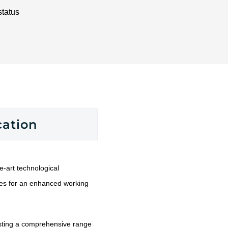
status
cation
-art technological
res for an enhanced working
ting a comprehensive range