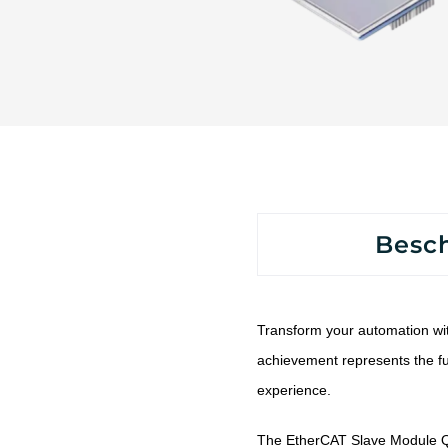
Besc
Transform your automation wi
achievement represents the fu
experience.
The EtherCAT Slave Module Q