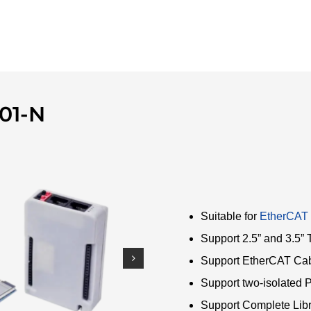
01-N
Suitable for
EtherCAT
Support 2.5” and 3.5
Support EtherCAT Ca
Support two-isolated 
Support Complete Lib