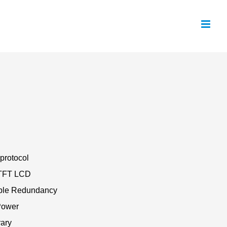
protocol
” TFT LCD
ble Redundancy
Power
rary