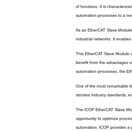
of functions. It is characteriz
automation processes to a new
As an EtherCAT Slave Module,
industrial networks. It enable
This EtherCAT Slave Module off
benefit from the advantages o
automation processes, the E
One of the most remarkable fe
strictest industry standards, 
The ICOP EtherCAT Slave Modu
opportunity to optimize process
automation, ICOP provides a