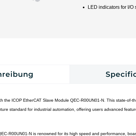
LED indicators for I/O 
hreibung
Specifi
th the ICOP EtherCAT Slave Module QEC-R00UN01-N. This state-of-the
ture standard for industrial automation, offering users advanced featu
EC-R00UN01-N is renowned for its high speed and performance, boas