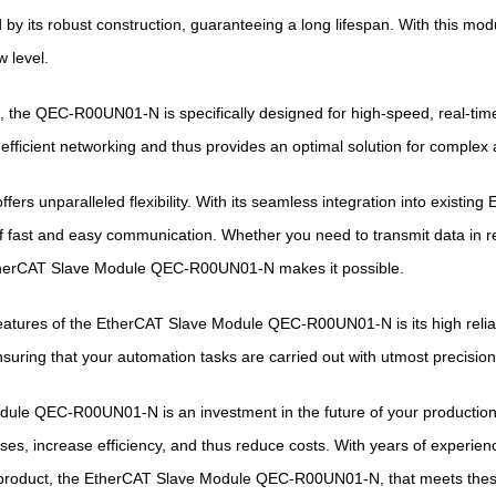
ed by its robust construction, guaranteeing a long lifespan. With this mo
 level.
 the QEC-R00UN01-N is specifically designed for high-speed, real-tim
s efficient networking and thus provides an optimal solution for complex
ers unparalleled flexibility. With its seamless integration into existin
f fast and easy communication. Whether you need to transmit data in r
therCAT Slave Module QEC-R00UN01-N makes it possible.
atures of the EtherCAT Slave Module QEC-R00UN01-N is its high reliabi
ensuring that your automation tasks are carried out with utmost precisio
le QEC-R00UN01-N is an investment in the future of your production p
es, increase efficiency, and thus reduce costs. With years of experience 
 product, the EtherCAT Slave Module QEC-R00UN01-N, that meets the